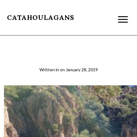
CATAHOULAGANS
Sycamore3
Written in
on
January 28, 2019