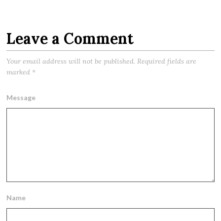
Leave a Comment
Your email address will not be published.
Required fields are
marked
*
Message
Name