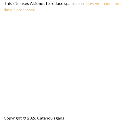
This site uses Akismet to reduce spam.
Learn how your comment
data is processed
.
Copyright © 2026 Catahoulagans