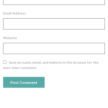
Email Address
Website
Save my name, email, and website in this browser for the
next time I comment.