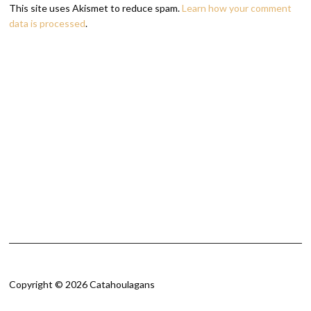
This site uses Akismet to reduce spam.
Learn how your comment
data is processed
.
Copyright © 2026 Catahoulagans