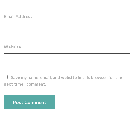
Email Address
Website
Save my name, email, and website in this browser for the
next time I comment.