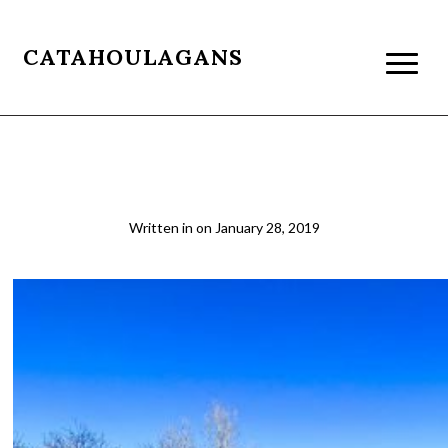
CATAHOULAGANS
SanPedro4
Written in
on
January 28, 2019