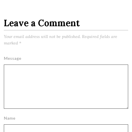
Leave a Comment
Your email address will not be published.
Required fields are
marked
*
Message
Name