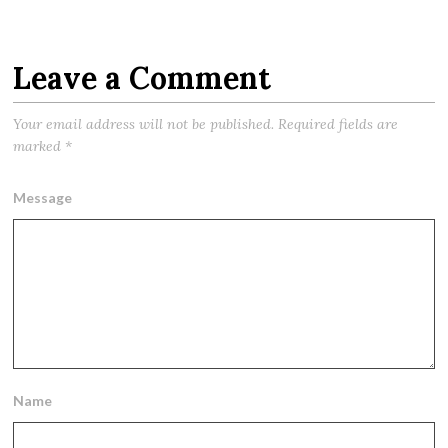
Leave a Comment
Your email address will not be published.
Required fields are
marked
*
Message
Name