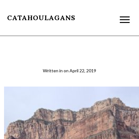
CATAHOULAGANS
Tonto1
Written in
on
April 22, 2019