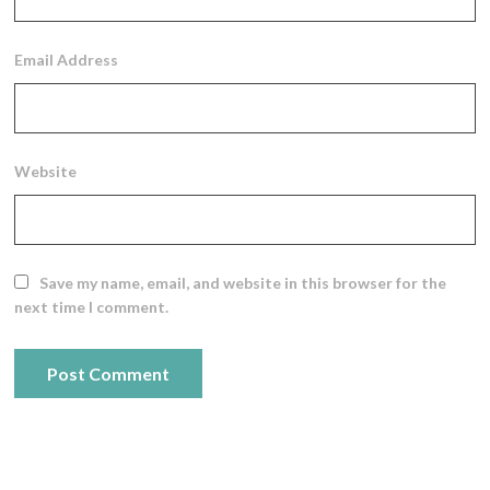
Email Address
Website
Save my name, email, and website in this browser for the
next time I comment.