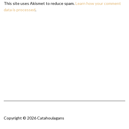
This site uses Akismet to reduce spam.
Learn how your comment
data is processed
.
Copyright © 2026 Catahoulagans