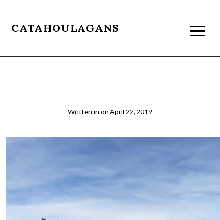
CATAHOULAGANS
Boucher Vista
Written in
on
April 22, 2019