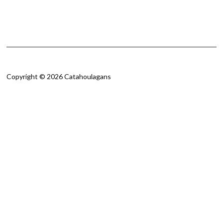
Copyright © 2026 Catahoulagans