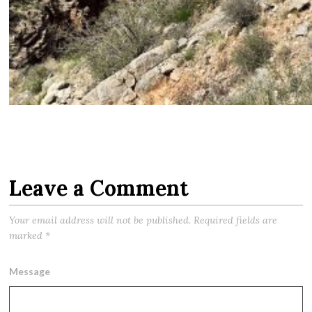
Leave a Comment
Your email address will not be published.
Required fields are
marked
*
Message