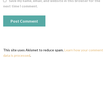
Save my name, email, and website in this browser for the
next time I comment.
This site uses Akismet to reduce spam.
Learn how your comment
data is processed
.