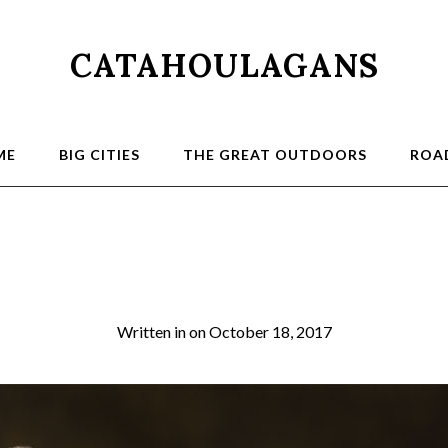
CATAHOULAGANS
ME
BIG CITIES
THE GREAT OUTDOORS
ROAD
louie_5527
Written in
on
October 18, 2017