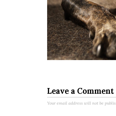
Leave a Comment
Your email address will not be publi