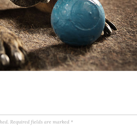
shed.
Required fields are marked
*