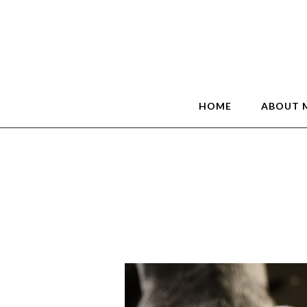
HOME
ABOUT 