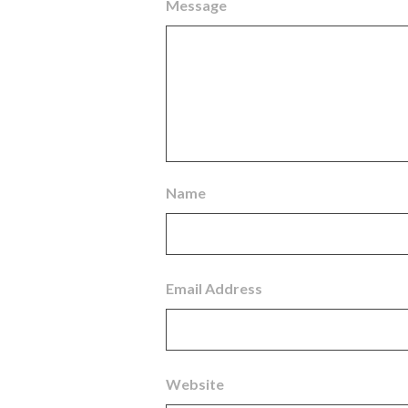
Message
Name
Email Address
Website