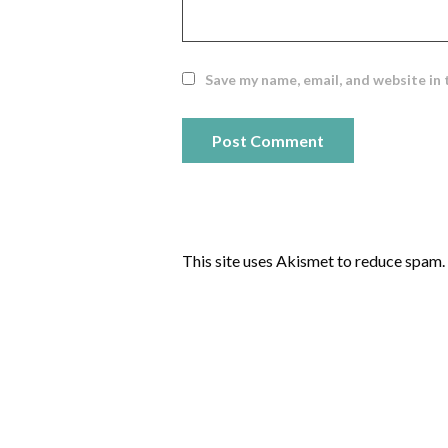
Save my name, email, and website in 
This site uses Akismet to reduce spam.