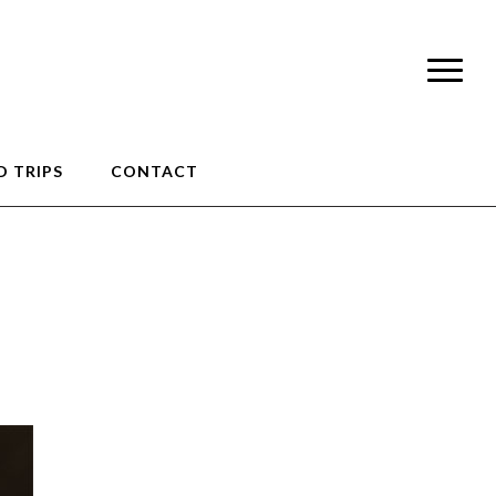
 TRIPS
CONTACT