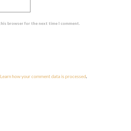
this browser for the next time I comment.
Learn how your comment data is processed
.