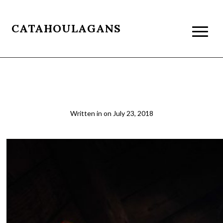
CATAHOULAGANS
Binker_resize1
Written in
on
July 23, 2018