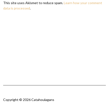
This site uses Akismet to reduce spam.
Learn how your comment
data is processed
.
Copyright © 2026 Catahoulagans