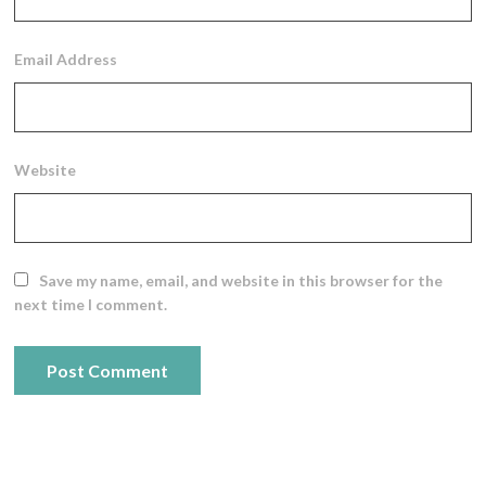
Email Address
Website
Save my name, email, and website in this browser for the
next time I comment.