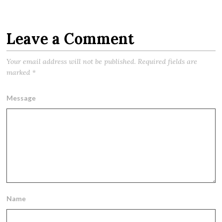
Leave a Comment
Your email address will not be published.
Required fields are
marked
*
Message
Name