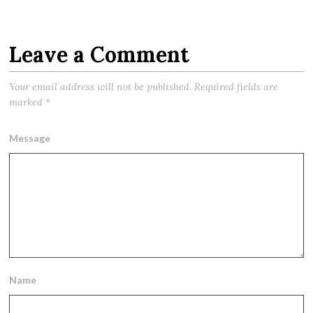
Leave a Comment
Your email address will not be published.
Required fields are
marked
*
Message
Name