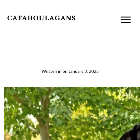
CATAHOULAGANS
sage & Louie
Written in
on
January 3, 2025