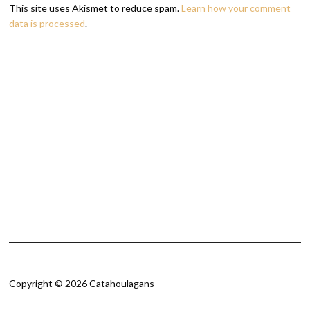
This site uses Akismet to reduce spam.
Learn how your comment
data is processed
.
Copyright © 2026 Catahoulagans