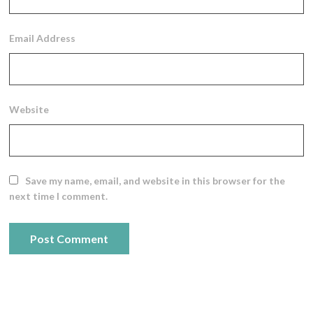
Email Address
Website
Save my name, email, and website in this browser for the
next time I comment.