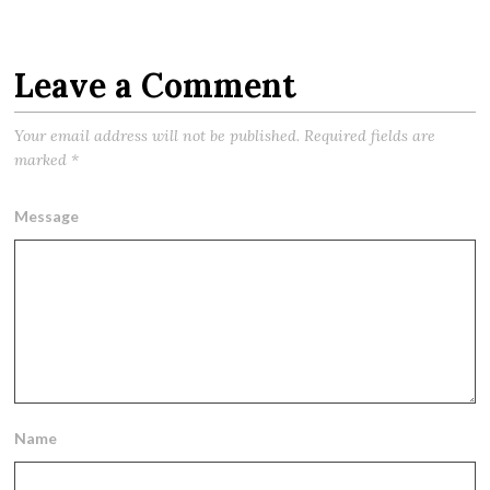
Leave a Comment
Your email address will not be published.
Required fields are
marked
*
Message
Name