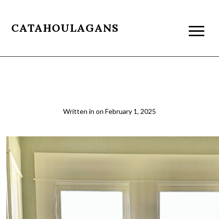
CATAHOULAGANS
Louie & Me relaxing
Written in
on
February 1, 2025