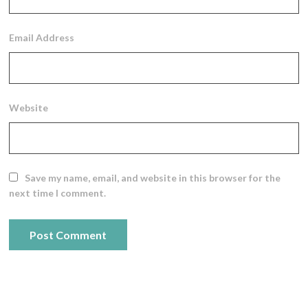
Email Address
Website
Save my name, email, and website in this browser for the
next time I comment.