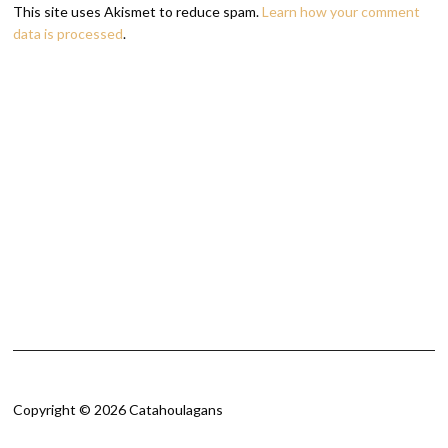
This site uses Akismet to reduce spam.
Learn how your comment
data is processed
.
Copyright © 2026 Catahoulagans