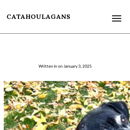
CATAHOULAGANS
IMG_E4587
Written in
on
January 3, 2025