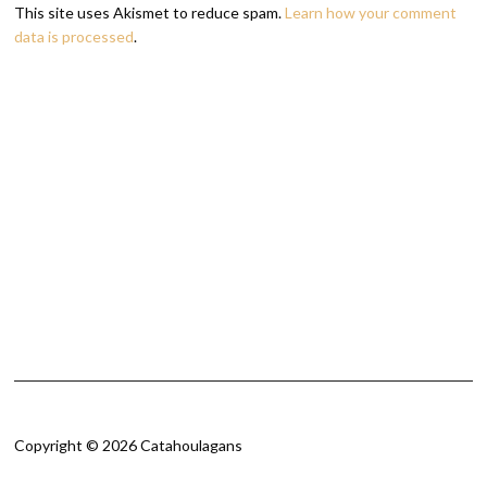
This site uses Akismet to reduce spam.
Learn how your comment
data is processed
.
Copyright © 2026 Catahoulagans