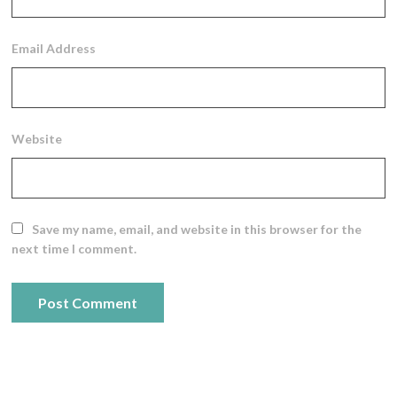
Email Address
Website
Save my name, email, and website in this browser for the
next time I comment.