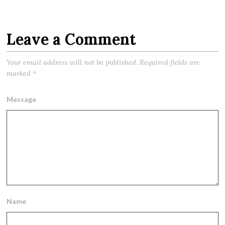
Leave a Comment
Your email address will not be published.
Required fields are
marked
*
Message
Name