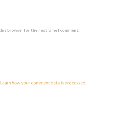
this browser for the next time I comment.
Learn how your comment data is processed
.