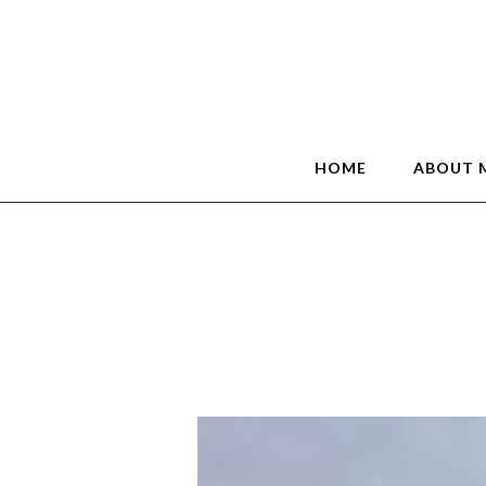
HOME
ABOUT 