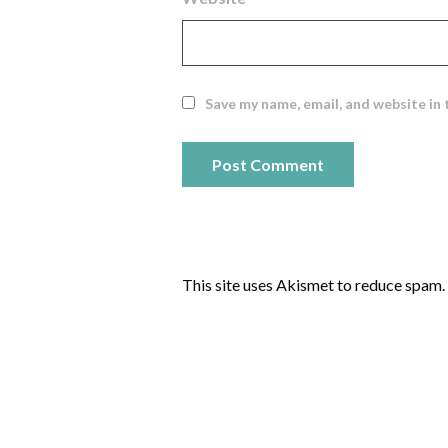
Save my name, email, and website in 
This site uses Akismet to reduce spam.