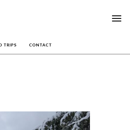
 TRIPS
CONTACT