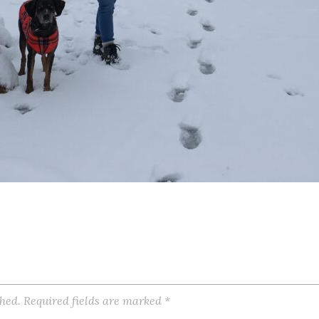
shed.
Required fields are marked
*