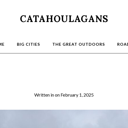
CATAHOULAGANS
ME
BIG CITIES
THE GREAT OUTDOORS
ROAD
dog232
Written in
on
February 1, 2025