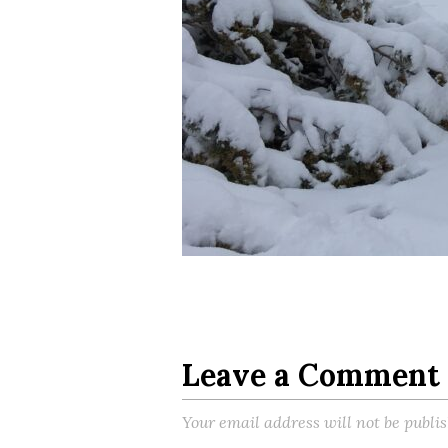
Leave a Comment
Your email address will not be publi