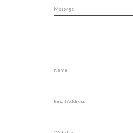
Message
Name
Email Address
Website