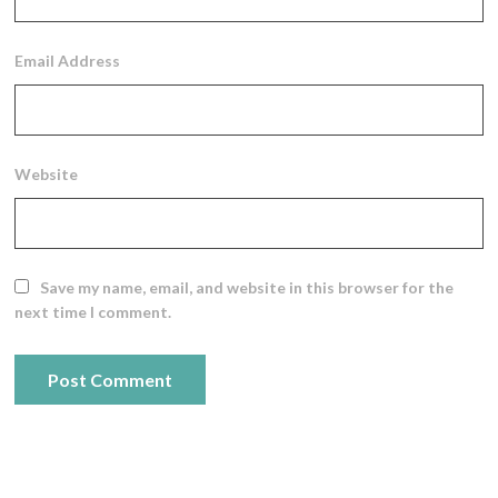
Email Address
Website
Save my name, email, and website in this browser for the
next time I comment.