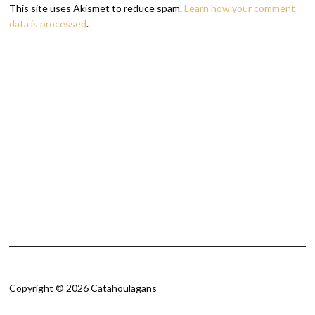
This site uses Akismet to reduce spam.
Learn how your comment
data is processed
.
Copyright © 2026 Catahoulagans