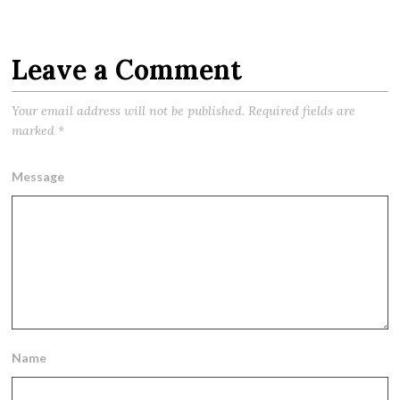
Leave a Comment
Your email address will not be published.
Required fields are
marked
*
Message
Name