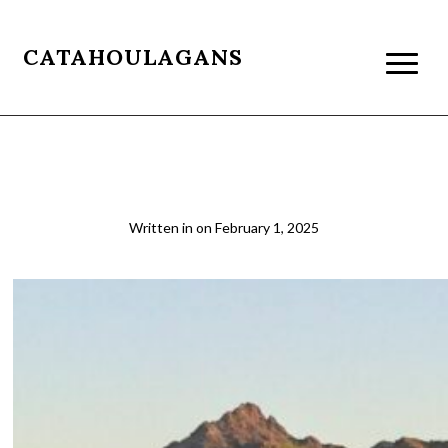
CATAHOULAGANS
2018-05-10 06.49.11 cropped
Written in
on
February 1, 2025