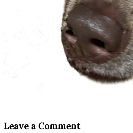
Leave a Comment