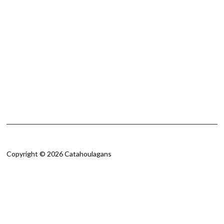
Copyright © 2026 Catahoulagans