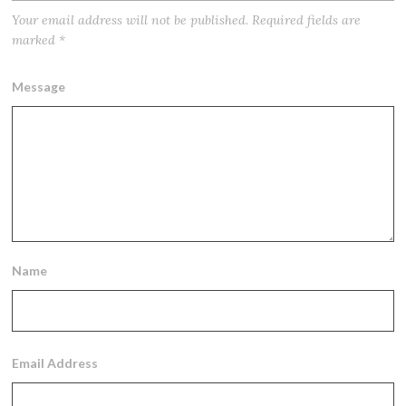
Your email address will not be published.
Required fields are
marked
*
Message
Name
Email Address