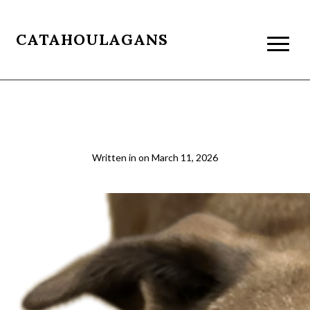
CATAHOULAGANS
beau resizet
Written in
on
March 11, 2026