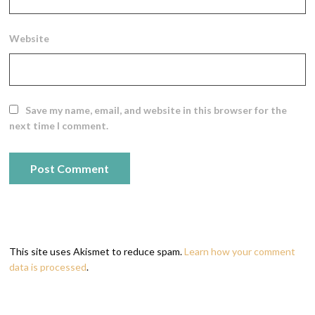
Website
Save my name, email, and website in this browser for the
next time I comment.
This site uses Akismet to reduce spam.
Learn how your comment
data is processed
.