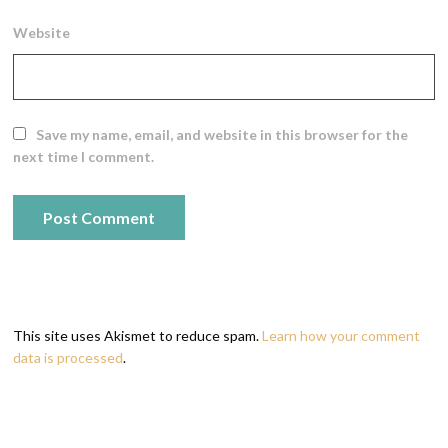
Website
Save my name, email, and website in this browser for the
next time I comment.
This site uses Akismet to reduce spam.
Learn how your comment
data is processed
.