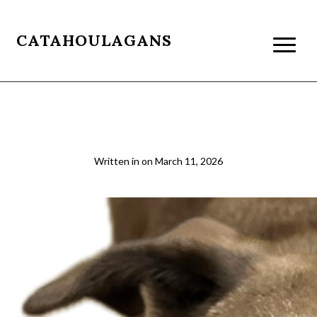
CATAHOULAGANS
beau resizet
Written in
on
March 11, 2026