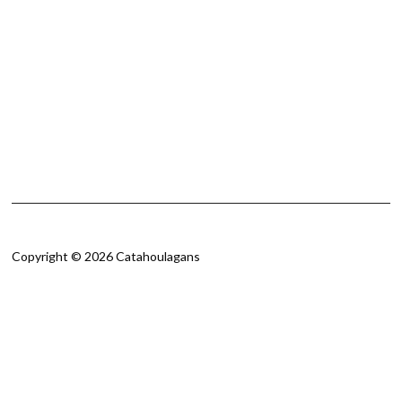
Copyright © 2026 Catahoulagans