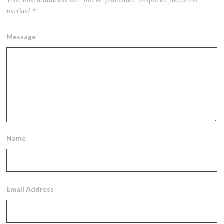
Your email address will not be published.
Required fields are
marked
*
Message
Name
Email Address