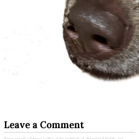
Leave a Comment