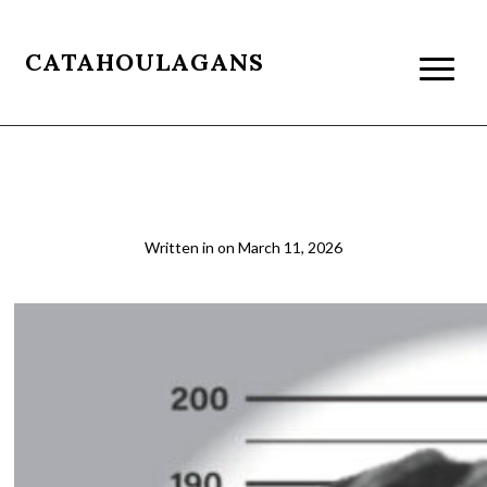
CATAHOULAGANS
03 Booking Smaller 1000
Written in
on
March 11, 2026