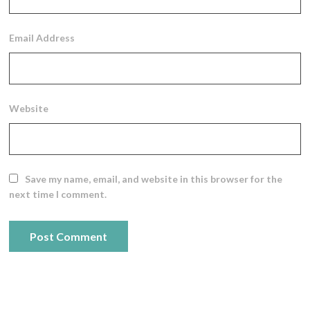
Email Address
Website
Save my name, email, and website in this browser for the
next time I comment.