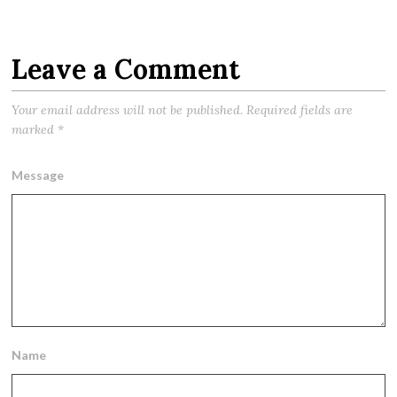
Leave a Comment
Your email address will not be published.
Required fields are
marked
*
Message
Name