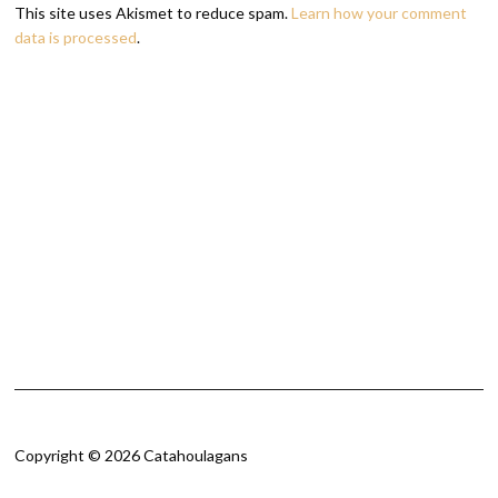
This site uses Akismet to reduce spam.
Learn how your comment
data is processed
.
Copyright © 2026 Catahoulagans