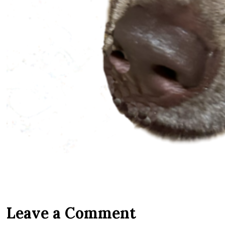
Leave a Comment