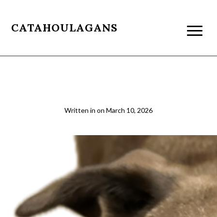
CATAHOULAGANS
02 Beau Cut Out
Written in
on
March 10, 2026