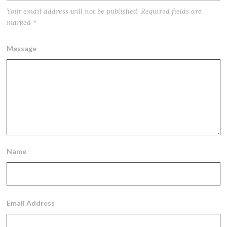
Your email address will not be published.
Required fields are
marked
*
Message
Name
Email Address