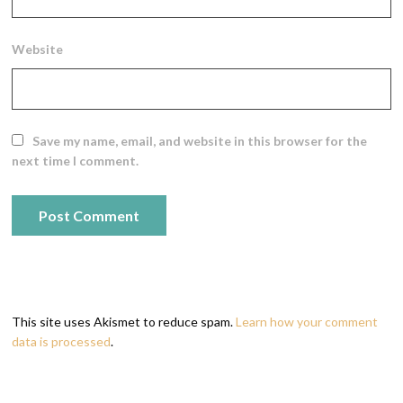
Website
Save my name, email, and website in this browser for the
next time I comment.
This site uses Akismet to reduce spam.
Learn how your comment
data is processed
.