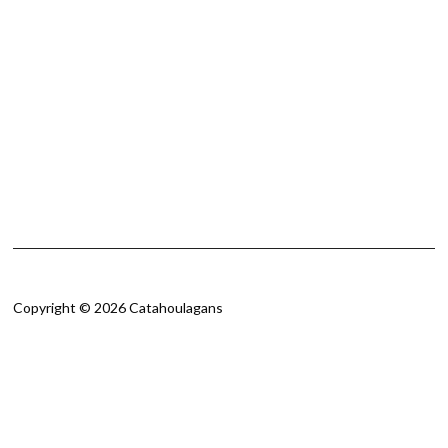
Copyright © 2026 Catahoulagans