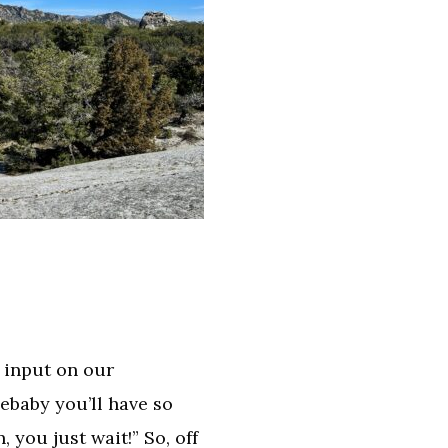
 input on our
gebaby you’ll have so
 you just wait!” So, off