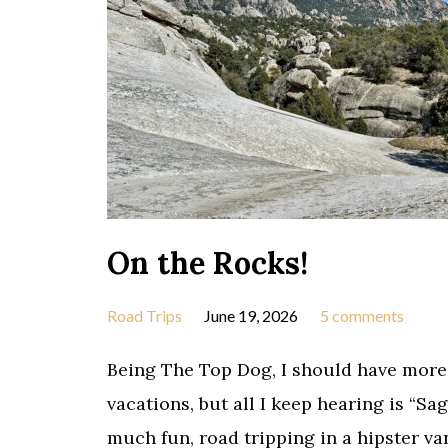
On the Rocks!
Road Trips
June 19, 2026
5 comments
Being The Top Dog, I should have more
vacations, but all I keep hearing is “Sa
much fun, road tripping in a hipster van,