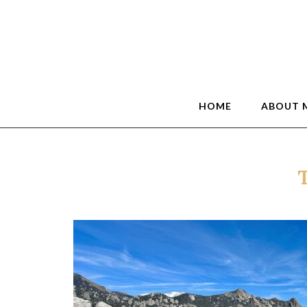
HOME
ABOUT 