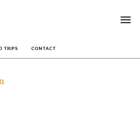
 TRIPS
CONTACT
an