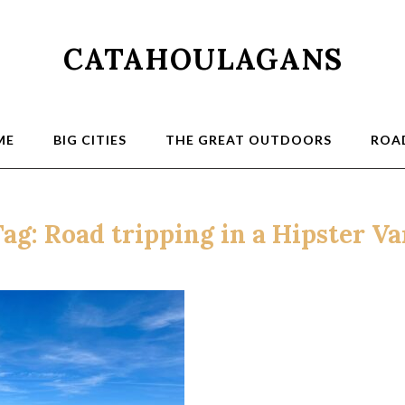
CATAHOULAGANS
ME
BIG CITIES
THE GREAT OUTDOORS
ROAD
Tag:
Road tripping in a Hipster V