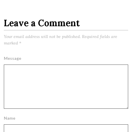
Leave a Comment
Your email address will not be published.
Required fields are
marked
*
Message
Name