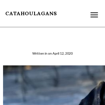
CATAHOULAGANS
lounge_crop
Written in
on
April 12, 2020