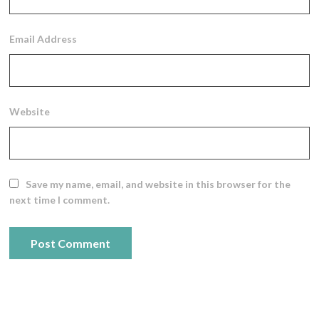
Email Address
Website
Save my name, email, and website in this browser for the
next time I comment.