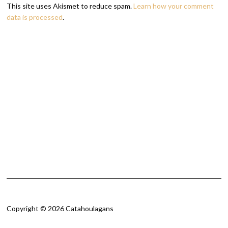
This site uses Akismet to reduce spam.
Learn how your comment
data is processed
.
Copyright © 2026 Catahoulagans