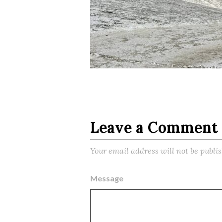
Leave a Comment
Your email address will not be publi
Message