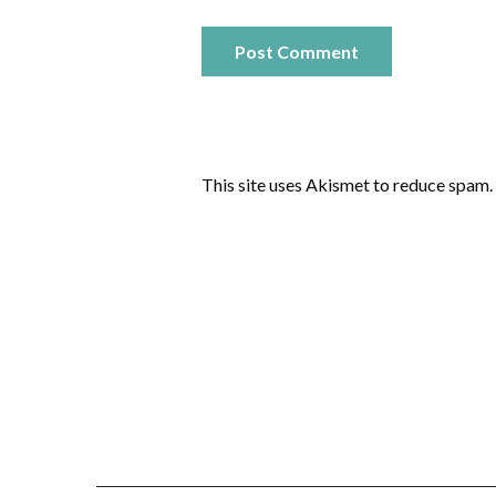
This site uses Akismet to reduce spam.