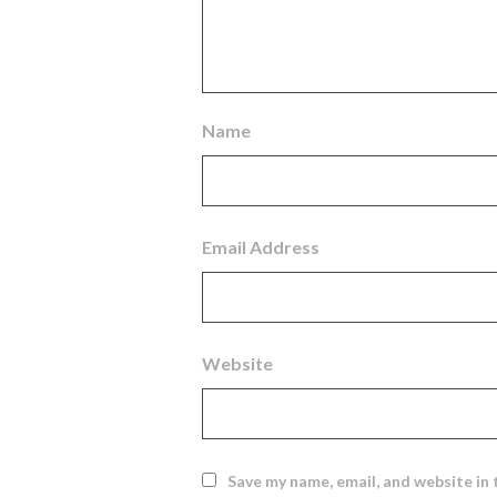
Name
Email Address
Website
Save my name, email, and website in 