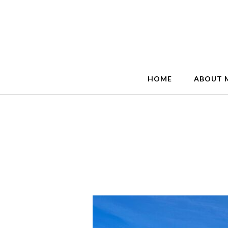
HOME
ABOUT 