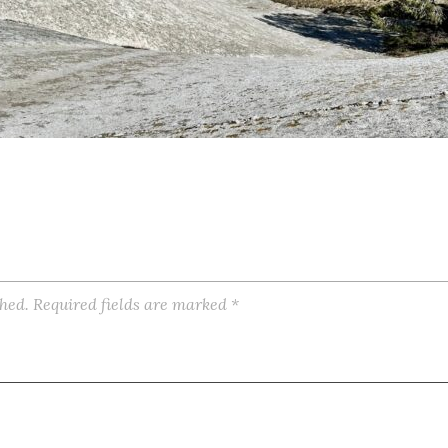
shed.
Required fields are marked
*