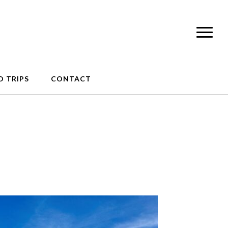
 TRIPS
CONTACT