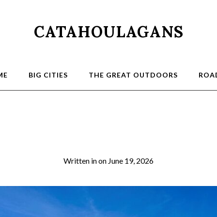
CATAHOULAGANS
ME
BIG CITIES
THE GREAT OUTDOORS
ROAD
City of Rocks
Written in
on
June 19, 2026