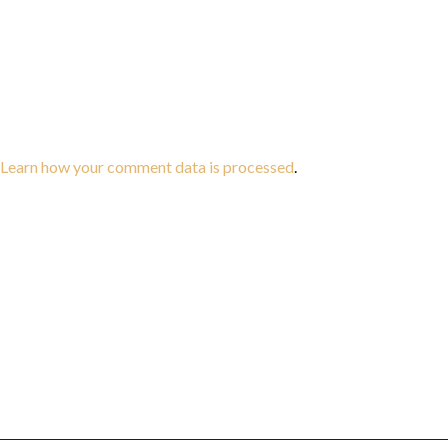
Learn how your comment data is processed
.