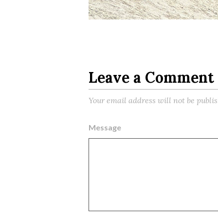
Leave a Comment
Your email address will not be publi
Message