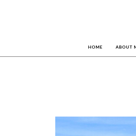
HOME
ABOUT 