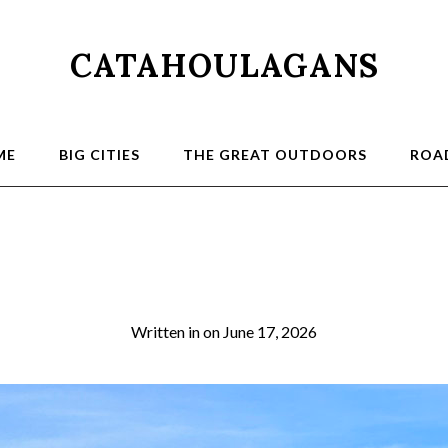
CATAHOULAGANS
ME
BIG CITIES
THE GREAT OUTDOORS
ROAD
5a
Written in
on
June 17, 2026