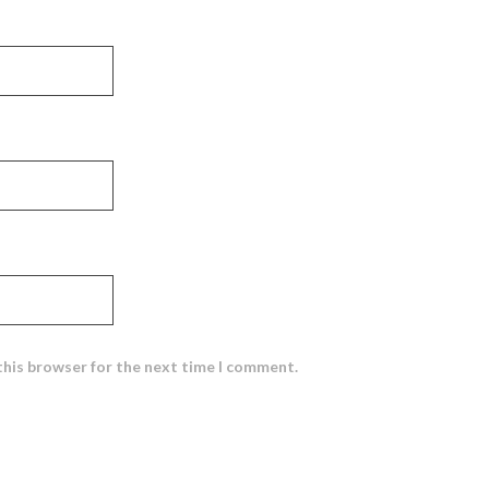
this browser for the next time I comment.