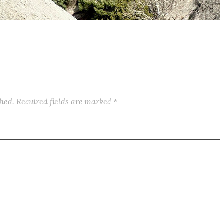
shed.
Required fields are marked
*