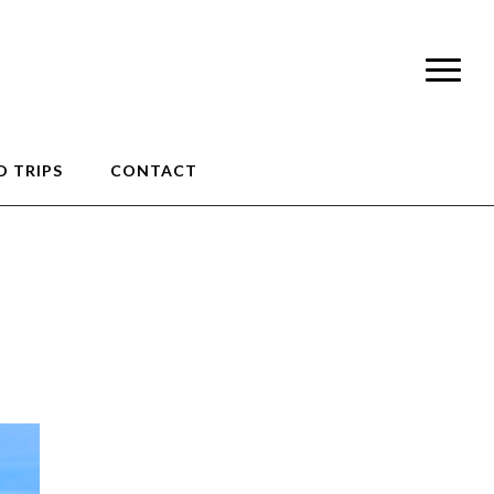
 TRIPS
CONTACT