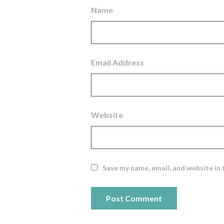
Name
Email Address
Website
Save my name, email, and website in 