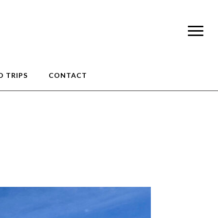
 TRIPS
CONTACT