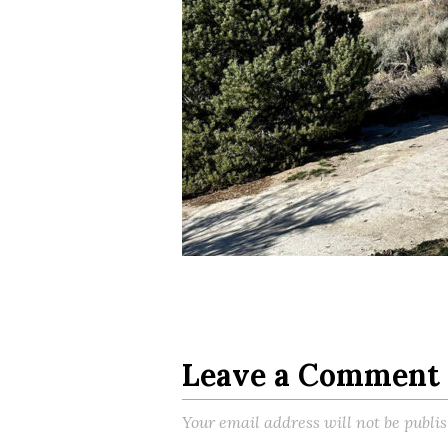
Leave a Comment
Your email address will not be publi