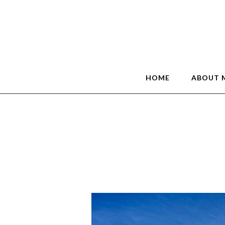
HOME
ABOUT 