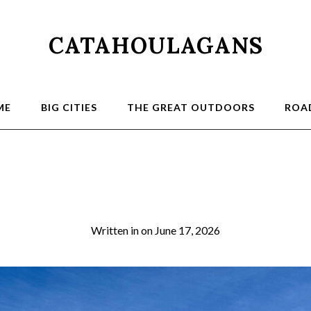
CATAHOULAGANS
ME
BIG CITIES
THE GREAT OUTDOORS
ROAD
4a
Written in
on
June 17, 2026