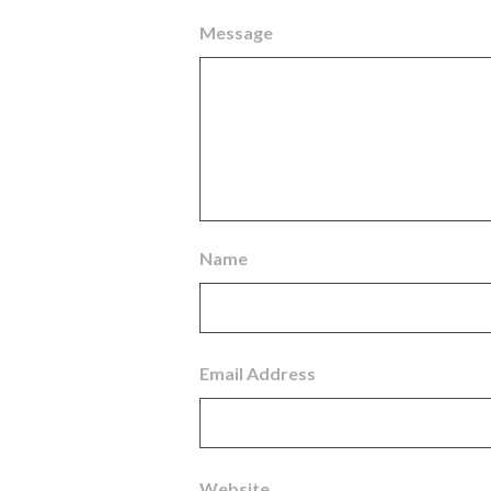
Message
Name
Email Address
Website