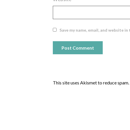
Save my name, email, and website in 
This site uses Akismet to reduce spam.