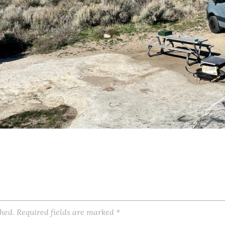
shed.
Required fields are marked
*