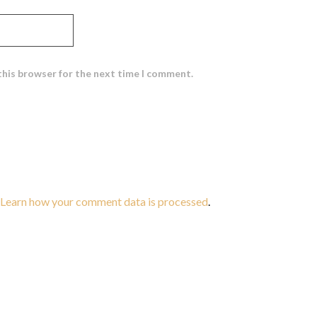
this browser for the next time I comment.
Learn how your comment data is processed
.