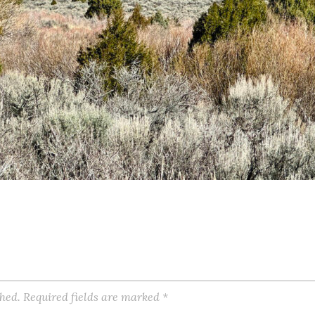
shed.
Required fields are marked
*