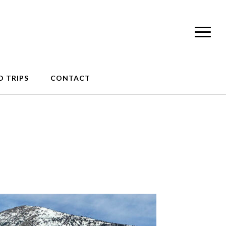
 TRIPS
CONTACT