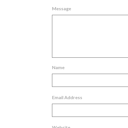
Message
Name
Email Address
Website