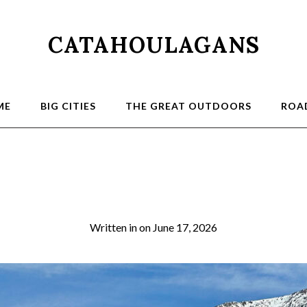
CATAHOULAGANS
ME
BIG CITIES
THE GREAT OUTDOORS
ROAD
2a
Written in
on
June 17, 2026