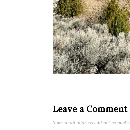
Leave a Comment
Your email address will not be publi