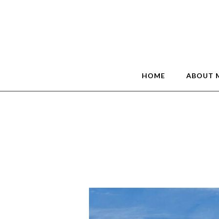
HOME
ABOUT 