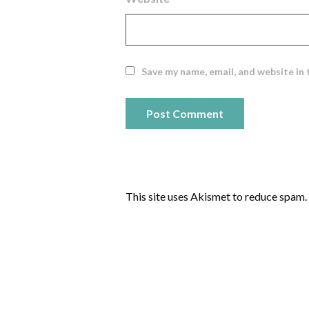
Save my name, email, and website in 
This site uses Akismet to reduce spam.