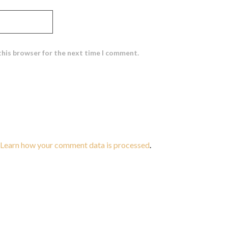
this browser for the next time I comment.
Learn how your comment data is processed
.