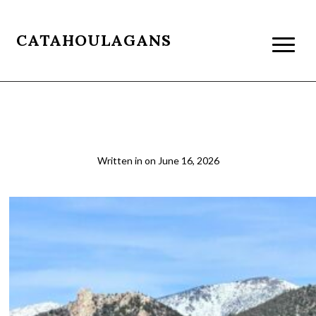
CATAHOULAGANS
2026-03-22 14.11.12
Written in
on
June 16, 2026