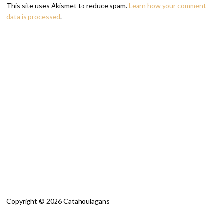
This site uses Akismet to reduce spam.
Learn how your comment
data is processed
.
Copyright © 2026 Catahoulagans