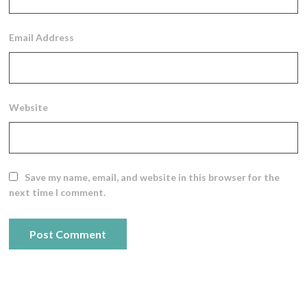
Email Address
Website
Save my name, email, and website in this browser for the
next time I comment.