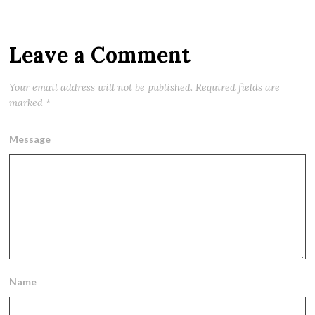
Leave a Comment
Your email address will not be published.
Required fields are
marked
*
Message
Name