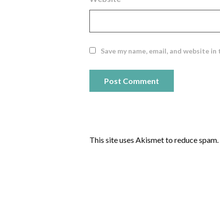
Save my name, email, and website in 
This site uses Akismet to reduce spam.