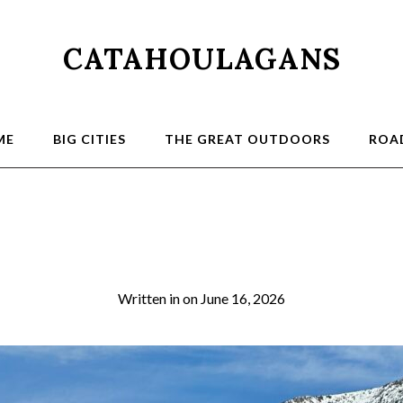
CATAHOULAGANS
ME
BIG CITIES
THE GREAT OUTDOORS
ROAD
2026-03-21 10.54.0
Written in
on
June 16, 2026