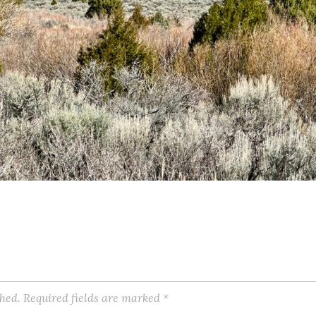
shed.
Required fields are marked
*