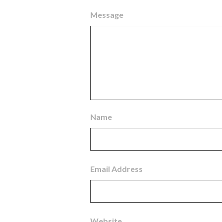
Message
Name
Email Address
Website