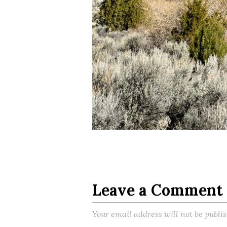
Leave a Comment
Your email address will not be publi