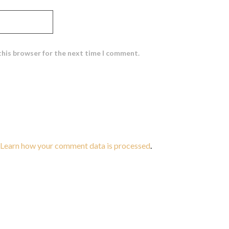
this browser for the next time I comment.
Learn how your comment data is processed
.