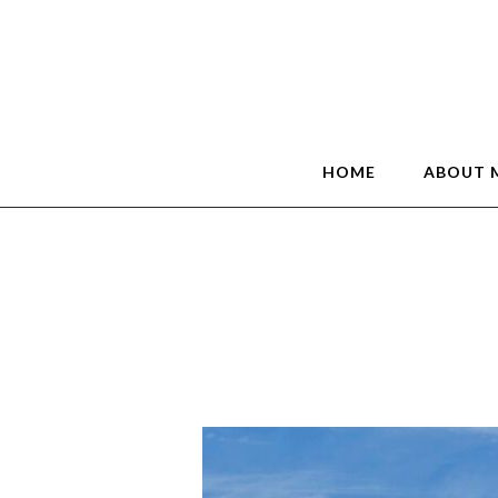
HOME
ABOUT 