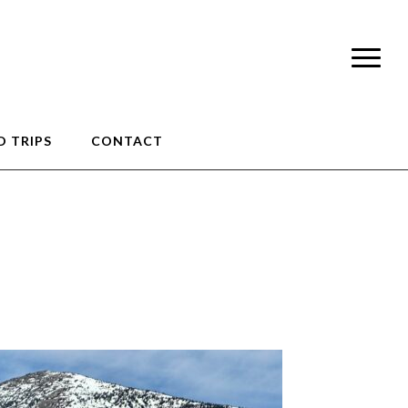
 TRIPS
CONTACT
1