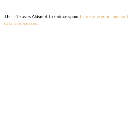
This site uses Akismet to reduce spam.
Learn how your comment
data is processed
.