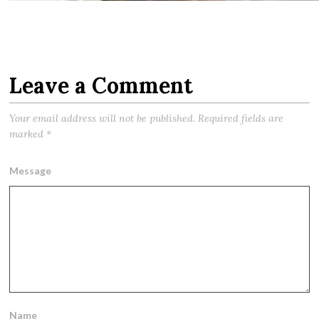
Leave a Comment
Your email address will not be published.
Required fields are
marked
*
Message
Name