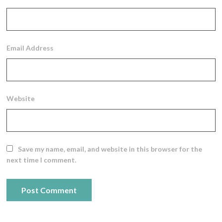
Email Address
Website
Save my name, email, and website in this browser for the
next time I comment.