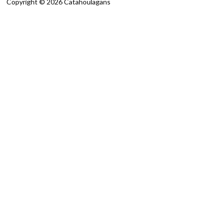
Copyright © 2026 Catahoulagans