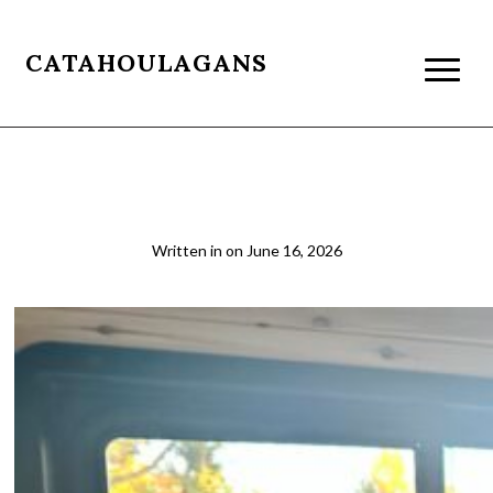
CATAHOULAGANS
2026-03-21 07.45.09
Written in
on
June 16, 2026