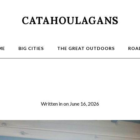
CATAHOULAGANS
ME
BIG CITIES
THE GREAT OUTDOORS
ROAD
2026-03-21 07.45.0
Written in
on
June 16, 2026