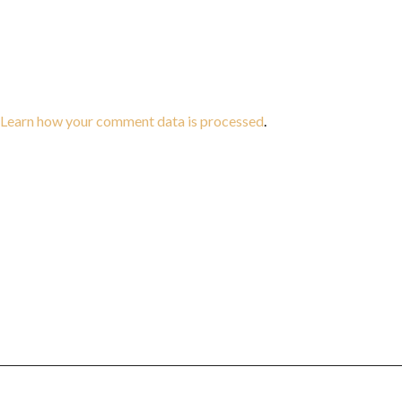
Learn how your comment data is processed
.