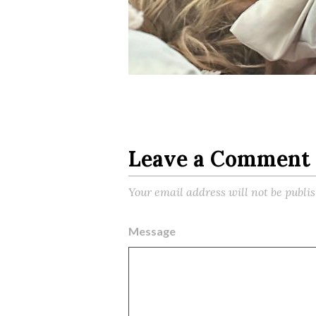
Leave a Comment
Your email address will not be publi
Message