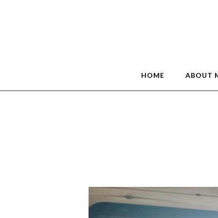
HOME
ABOUT 