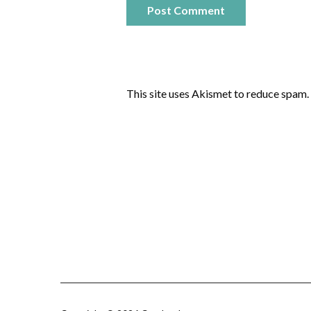
This site uses Akismet to reduce spam.