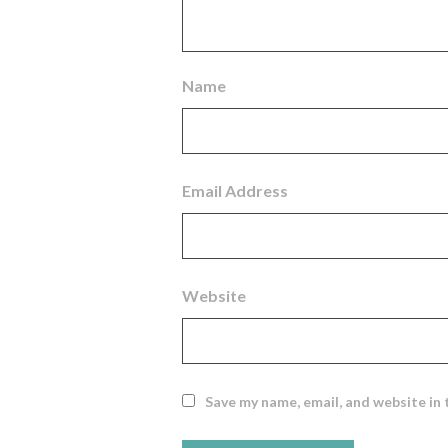
Name
Email Address
Website
Save my name, email, and website in 