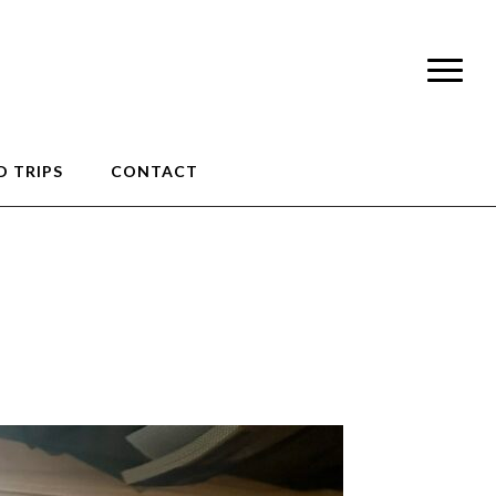
 TRIPS
CONTACT
9