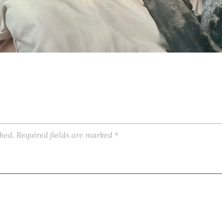
shed.
Required fields are marked
*