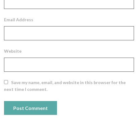
Email Address
Website
Save my name, email, and website in this browser for the
next time I comment.