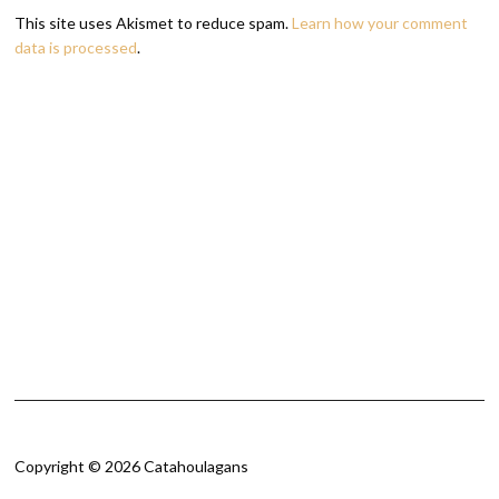
This site uses Akismet to reduce spam.
Learn how your comment
data is processed
.
Copyright © 2026 Catahoulagans