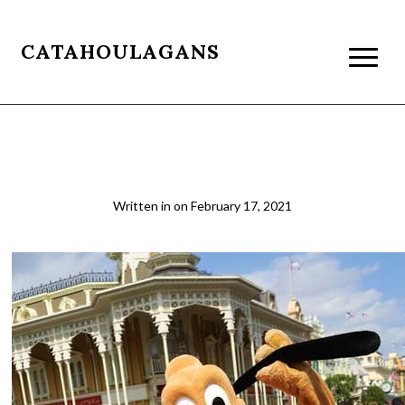
CATAHOULAGANS
pluto-1
Written in
on
February 17, 2021