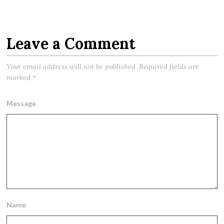
Leave a Comment
Your email address will not be published.
Required fields are
marked
*
Message
Name