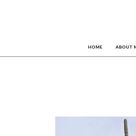
HOME
ABOUT 