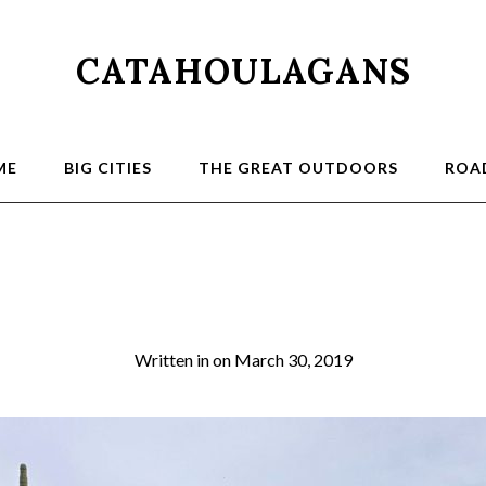
CATAHOULAGANS
ME
BIG CITIES
THE GREAT OUTDOORS
ROAD
Creek Cross
Written in
on
March 30, 2019