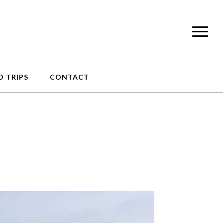
 TRIPS
CONTACT