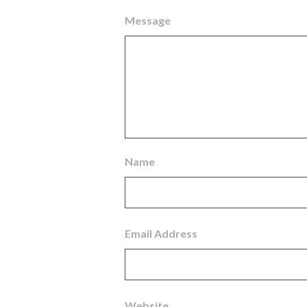
Message
Name
Email Address
Website