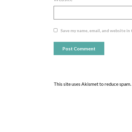
Save my name, email, and website in 
This site uses Akismet to reduce spam.