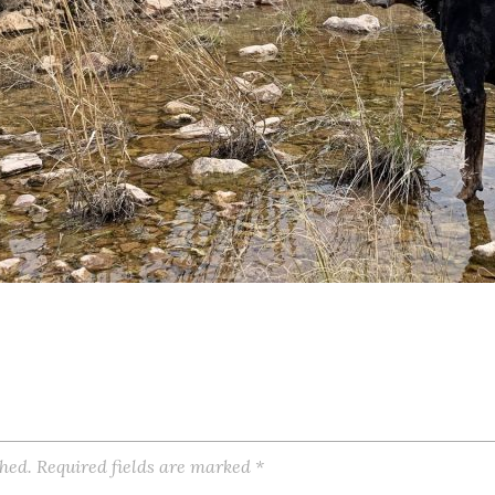
shed.
Required fields are marked
*