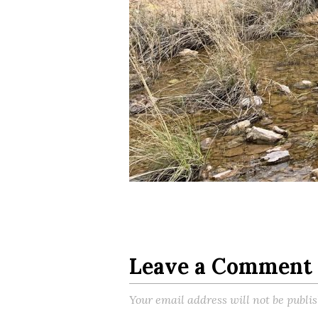
Leave a Comment
Your email address will not be publi