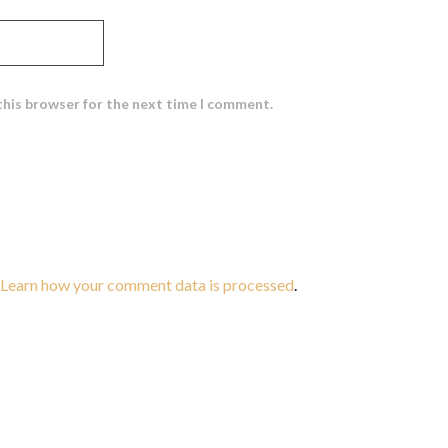
this browser for the next time I comment.
Learn how your comment data is processed
.