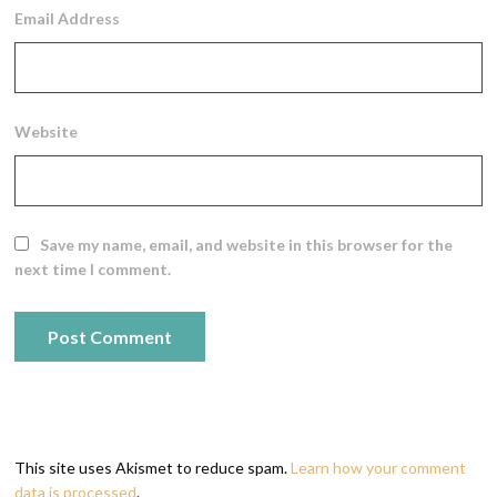
Email Address
Website
Save my name, email, and website in this browser for the
next time I comment.
This site uses Akismet to reduce spam.
Learn how your comment
data is processed
.