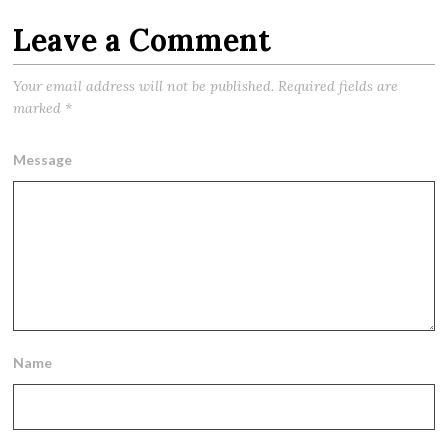
Leave a Comment
Your email address will not be published.
Required fields are
marked
*
Message
Name