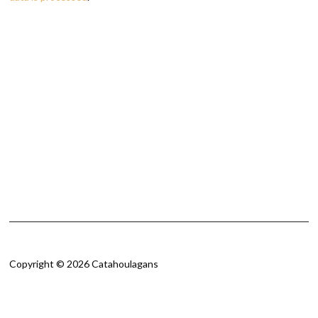
Copyright © 2026 Catahoulagans