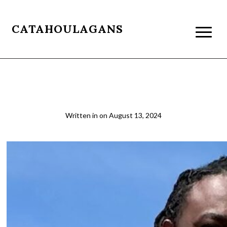
CATAHOULAGANS
james
Written in
on
August 13, 2024