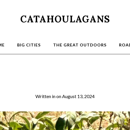
CATAHOULAGANS
ME
BIG CITIES
THE GREAT OUTDOORS
ROAD
FUzzy Chetah
Written in
on
August 13, 2024