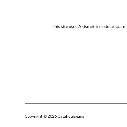
This site uses Akismet to reduce spam.
Copyright © 2026 Catahoulagans