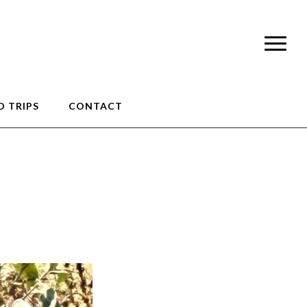
 TRIPS
CONTACT