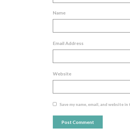
Name
Email Address
Website
Save my name, email, and website in 