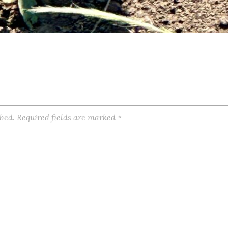
shed.
Required fields are marked
*