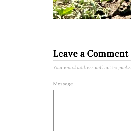
Leave a Comment
Your email address will not be publi
Message