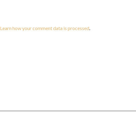
Learn how your comment data is processed
.