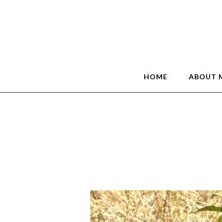
HOME
ABOUT 