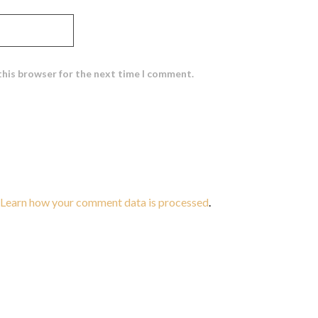
this browser for the next time I comment.
Learn how your comment data is processed
.