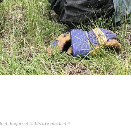
shed.
Required fields are marked
*