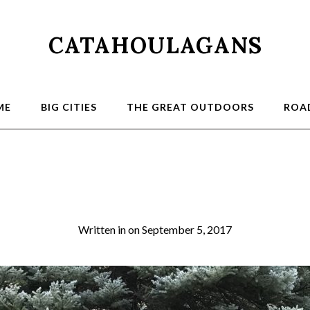
CATAHOULAGANS
ME
BIG CITIES
THE GREAT OUTDOORS
ROAD
 Canyon Trust Vol
Written in
on
September 5, 2017