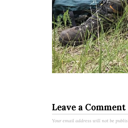
Leave a Comment
Your email address will not be publi