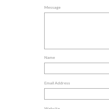
Message
Name
Email Address
Website