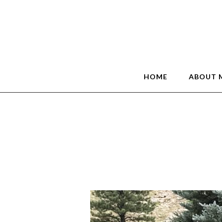
HOME
ABOUT 
Grand