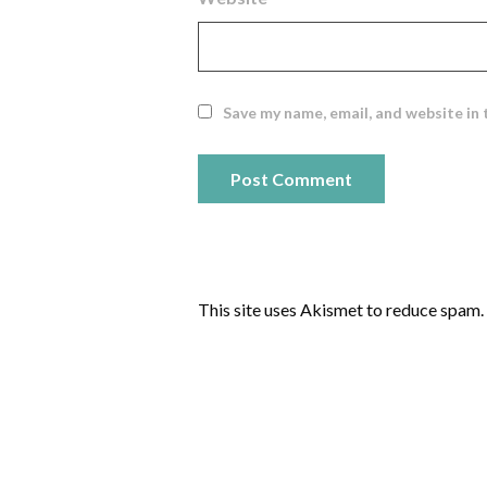
Save my name, email, and website in 
This site uses Akismet to reduce spam.