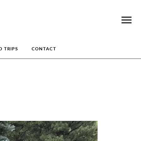
 TRIPS
CONTACT
unteer