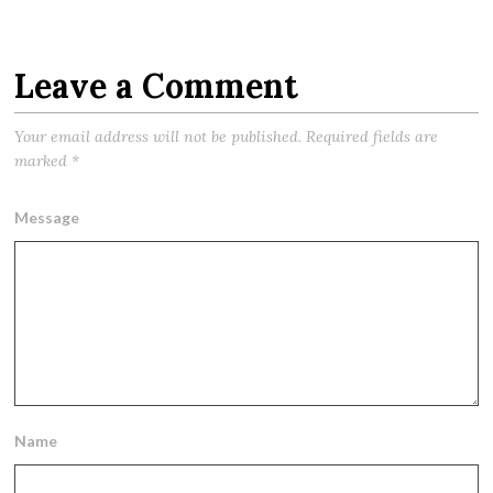
Leave a Comment
Your email address will not be published.
Required fields are
marked
*
Message
Name