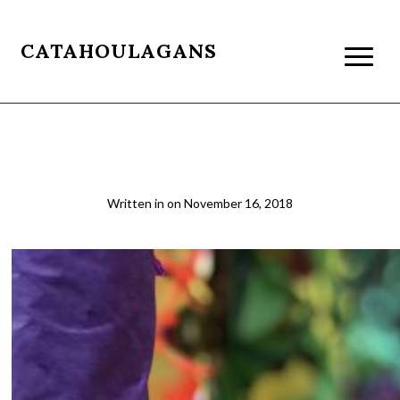
CATAHOULAGANS
Diwali 3
Written in
on
November 16, 2018