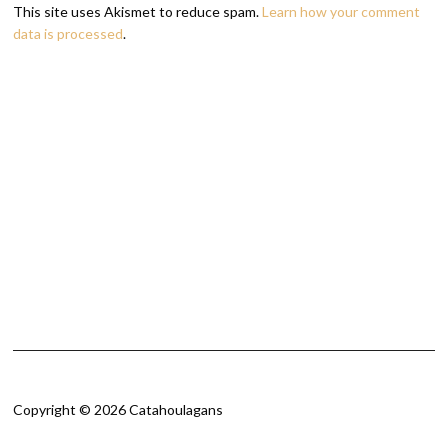
This site uses Akismet to reduce spam.
Learn how your comment
data is processed
.
Copyright © 2026 Catahoulagans