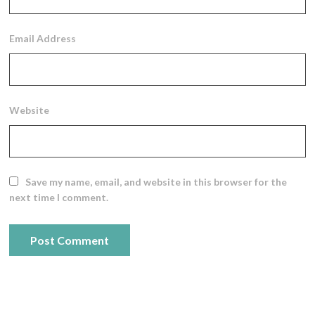
Email Address
Website
Save my name, email, and website in this browser for the
next time I comment.