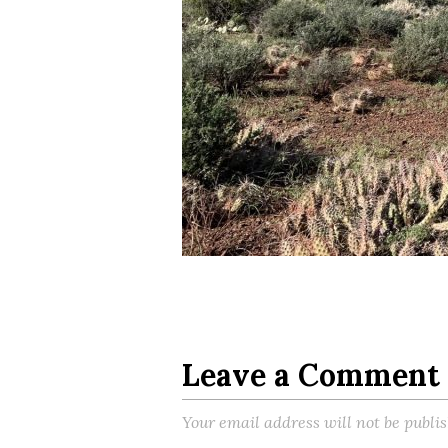
Leave a Comment
Your email address will not be publi