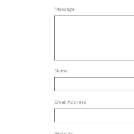
Message
Name
Email Address
Website