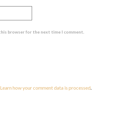
this browser for the next time I comment.
Learn how your comment data is processed
.