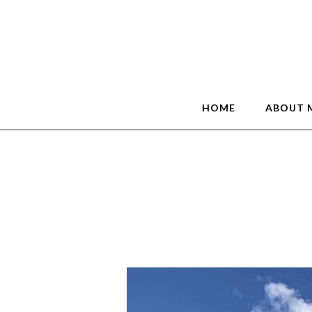
HOME
ABOUT 