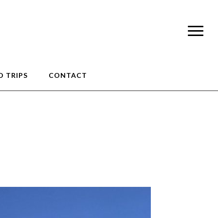
 TRIPS
CONTACT