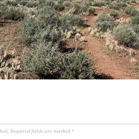
shed.
Required fields are marked
*