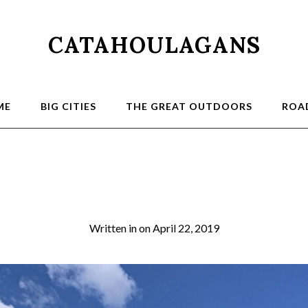
CATAHOULAGANS
ME
BIG CITIES
THE GREAT OUTDOORS
ROAD
Trail1
Written in
on
April 22, 2019