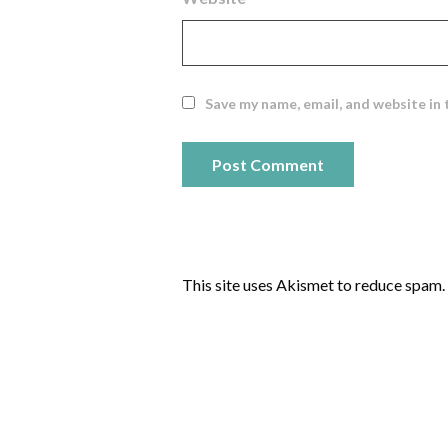
Save my name, email, and website in 
This site uses Akismet to reduce spam.