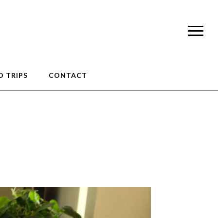
 TRIPS
CONTACT