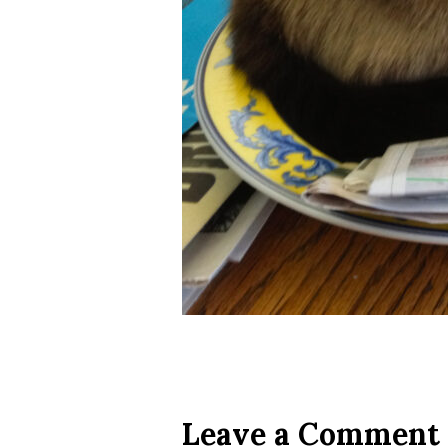
Leave a Comment