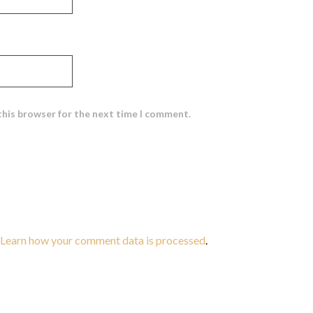
this browser for the next time I comment.
Learn how your comment data is processed
.