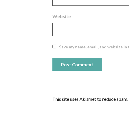
Website
Save my name, email, and website in 
This site uses Akismet to reduce spam.