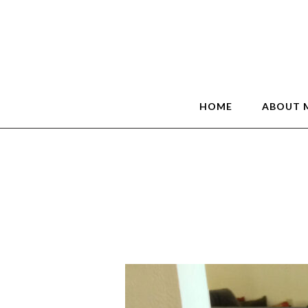
HOME
ABOUT 